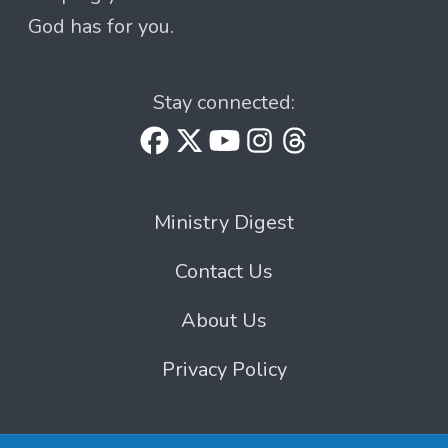
God has for you.
Stay connected:
Ministry Digest
Contact Us
About Us
Privacy Policy