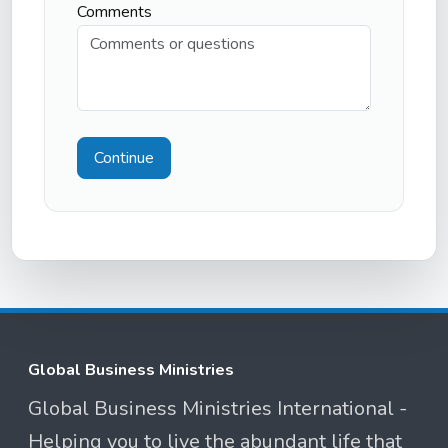
Comments
Continue
Global Business Ministries
Global Business Ministries International -
Helping you to live the abundant life that