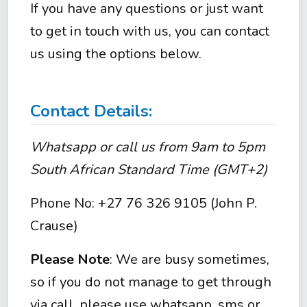
If you have any questions or just want
to get in touch with us, you can contact
us using the options below.
Contact Details:
Whatsapp or call us from 9am to 5pm
South African Standard Time (GMT+2)
Phone No: +27 76 326 9105 (John P.
Crause)
Please Note
: We are busy sometimes,
so if you do not manage to get through
via call, please use whatsapp, sms or