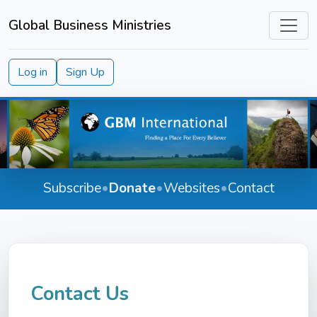
Global Business Ministries
Log in
Sign Up
Subscribe
•
Donate
•
Websites
•
Contact
Contact Us