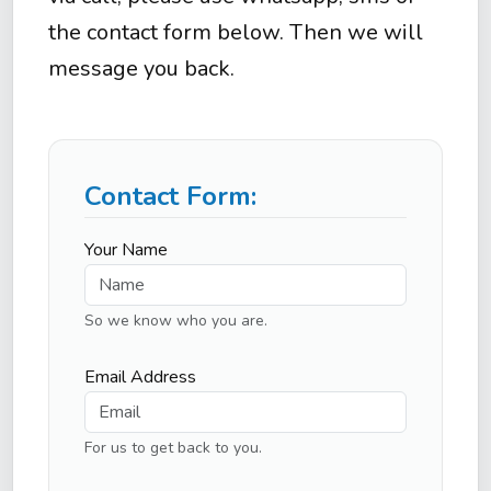
the contact form below. Then we will
message you back.
Contact Form:
Your Name
So we know who you are.
Email Address
For us to get back to you.