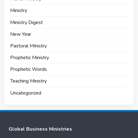
Ministry
Ministry Digest
New Year
Pastoral MInistry
Prophetic Ministry
Prophetic Words
Teaching Ministry
Uncategorized
Global Business Ministries