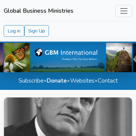
Global Business Ministries
Log in
Sign Up
Subscribe
•
Donate
•
Websites
•
Contact