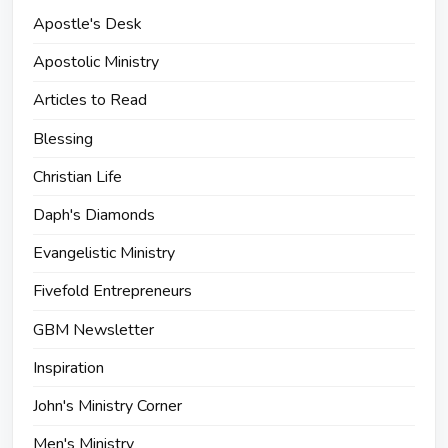
Apostle's Desk
Apostolic Ministry
Articles to Read
Blessing
Christian Life
Daph's Diamonds
Evangelistic Ministry
Fivefold Entrepreneurs
GBM Newsletter
Inspiration
John's Ministry Corner
Men's Ministry