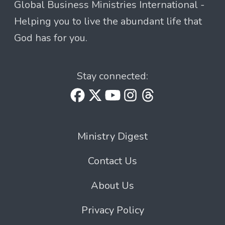
Global Business Ministries International -
Helping you to live the abundant life that
God has for you.
Stay connected:
Ministry Digest
Contact Us
About Us
Privacy Policy