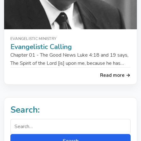
EVANGELISTIC MINISTRY
Evangelistic Calling
Chapter 01 - The Good News Luke 4:18 and 19 says,
The Spirit of the Lord [is] upon me, because he has…
Read more →
Search:
Search