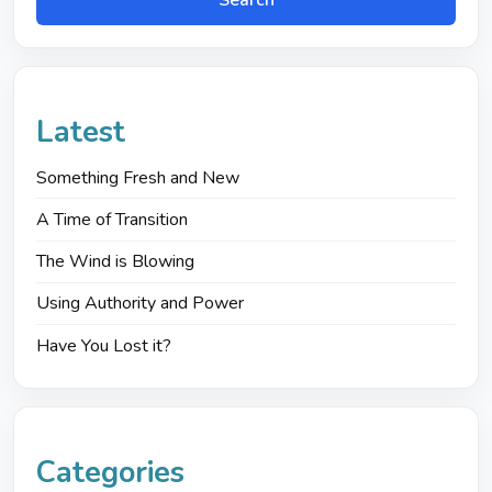
Search
Latest
Something Fresh and New
A Time of Transition
The Wind is Blowing
Using Authority and Power
Have You Lost it?
Categories